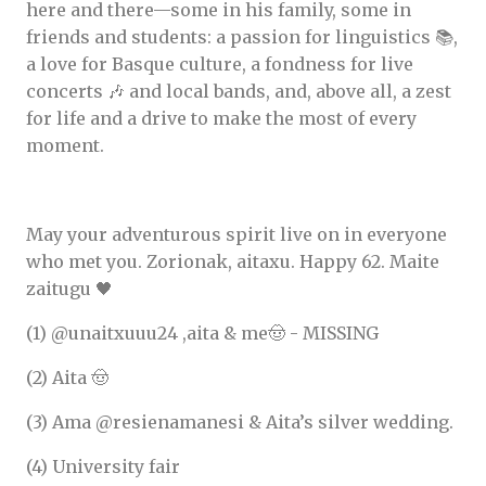
here and there—some in his family, some in
friends and students: a passion for linguistics 📚,
a love for Basque culture, a fondness for live
concerts 🎶 and local bands, and, above all, a zest
for life and a drive to make the most of every
moment.
May your adventurous spirit live on in everyone
who met you. Zorionak, aitaxu. Happy 62. Maite
zaitugu 🖤
(1) @unaitxuuu24 ,aita & me🤠 - MISSING
(2) Aita 🤠
(3) Ama @resienamanesi & Aita’s silver wedding.
(4) University fair