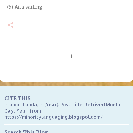
(5) Aita sailing
C
o
m
m
e
n
CITE THIS
t
Franco-Landa, E. (Year). Post Title. Retrived Month
Day, Year, from
s
https://minoritylanguaging.blogspot.com/
Search This Blog