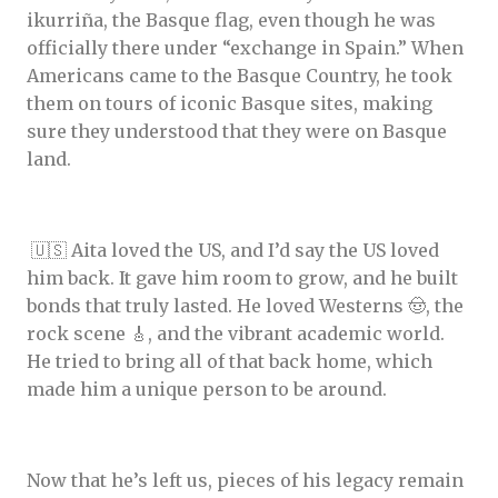
ikurriña, the Basque flag, even though he was
officially there under “exchange in Spain.” When
Americans came to the Basque Country, he took
them on tours of iconic Basque sites, making
sure they understood that they were on Basque
land.
🇺🇸 Aita loved the US, and I’d say the US loved
him back. It gave him room to grow, and he built
bonds that truly lasted. He loved Westerns 🤠, the
rock scene 🎸, and the vibrant academic world.
He tried to bring all of that back home, which
made him a unique person to be around.
Now that he’s left us, pieces of his legacy remain