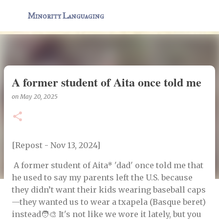
Skip to main content
Minority Languaging
A former student of Aita once told me
on
May 20, 2025
[Repost - Nov 13, 2024]
A former student of Aita* 'dad' once told me that
he used to say my parents left the U.S. because
they didn’t want their kids wearing baseball caps
—they wanted us to wear a txapela (Basque beret)
instead🧑‍🎨 It's not like we wore it lately, but you