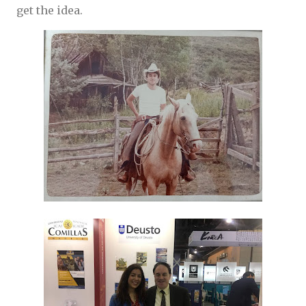
get the idea.