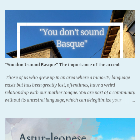
of Iruñea, Navarre's capital, where currently Basque is not
completly official.It dates back to the Iron Age. There had been
previous findings, but there were words or names. This is written
in northeastern Iberic, not Latin alphabet, which means that
Basques might have had a writting system. However, it is object of
debate. It was known that Basques acquired the writing system
from the Romans, since many Aquitanian names were found with
Latin declinations across the Basque nation. However, this finding,
"You don't sound Basque" The importance of the accent
as well as coins where Iberian alphabet, was also used
demonstrate that Basque people may not have been illiterate
Those of us who grew up in an area where a minority language
before the Romans. SORIONEKU...
exists but has been greatly lost, oftentimes, have a weird
relationship with our mother tongue. You are part of a community
without its ancestral language, which can delegitimize your
belonging. Artzeniega, Araba. - Basque speakers: 36.4% (Eustat,
2021) As some know, Basque was lost in my family two
generations ago. Luckily for the youngest, we acquired it through
schooling, and now we are all fluent in it. Nevertheless, since we
speak standard Basque, our Basque doesn't necessarily locate