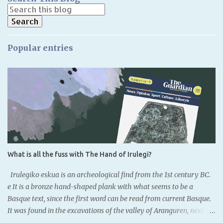
Popular entries
What is all the fuss with The Hand of Irulegi?
Irulegiko eskua is an archeological find from the 1st century BC.
e It is a bronze hand-shaped plank with what seems to be a
Basque text, since the first word can be read from current Basque.
It was found in the excavations of the valley of Aranguren, next to
the remainings of the old castle of Irulegi. It is located to the south