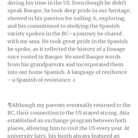
during his time in the US. Even though he didn’t
speak Basque, he took deep pride in our heritage;
showed in his passion for sailing ⛵, exploring,
and his commitment to studying the Spanish
variety spoken in the BC—a journey he shared
with my ama. He took great pride in the Spanish
he spoke, as it reflected the history of a lineage
once rooted in Basque. He used Basque words
from his grandparents and incorporated them
into our home Spanish. A language of resilience
—a Spanish of resistance. ✊️
🌎Although my parents eventually returned to the
BC, their connection to the US stayed strong. Aita
established an exchange program between both
places, allowing him to visit the US every year. At
university fairs, his booth always featured an