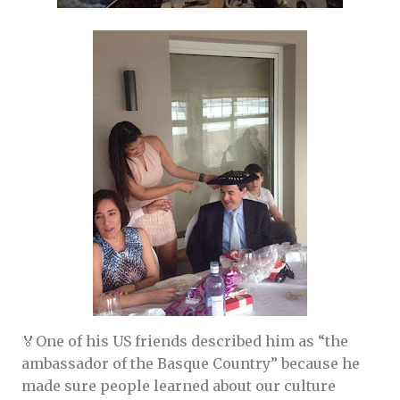
🏅One of his US friends described him as “the
ambassador of the Basque Country” because he
made sure people learned about our culture