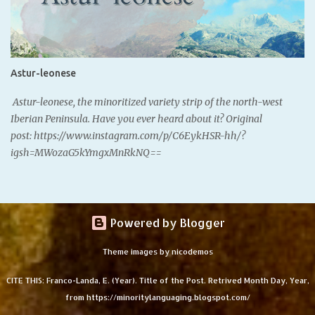
where we are from; our Spanish does. Santurtzi, Bizkaia. - Basque
speakers: 28.1% (Eustat, 2021) In the southern Basque Country, we
speak the variety of Basque Castillian Spanish, defined by very
unique features, some due to language contact with Basque, and
Astur-leonese
others due to the internal change of the variety. These features
are known and recognized among the local population, so there's
Astur-leonese, the minoritized variety strip of the north-west
a collective notion of what "sounding Bas...
Iberian Peninsula. Have you ever heard about it? Original
post: https://www.instagram.com/p/C6EykHSR-hh/?
igsh=MWozaG5kYmgxMnRkNQ==
Powered by Blogger
Theme images by
nicodemos
CITE THIS: Franco-Landa, E. (Year). Title of the Post. Retrived Month Day, Year,
from https://minoritylanguaging.blogspot.com/