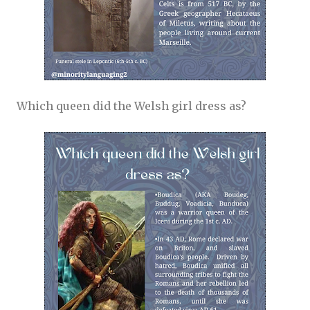
Which queen did the Welsh girl dress as?