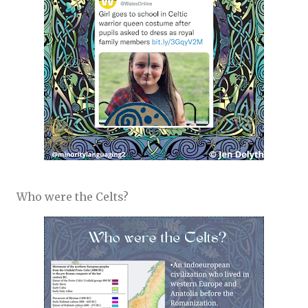
Who were the Celts?