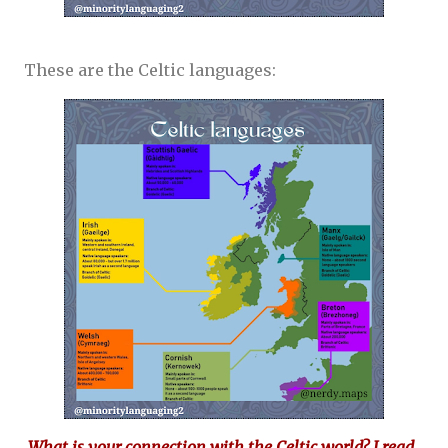
These are the Celtic languages:
What is your connection with the Celtic world? I read