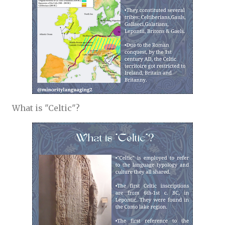
What is "Celtic"?