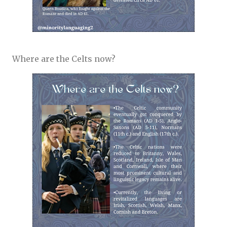
Where are the Celts now?