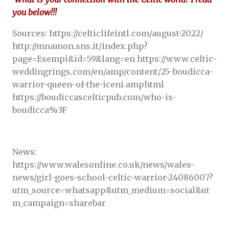
you below!!!
Sources: https://celticlifeintl.com/august-2022/
http://mnamon.sns.it/index.php?
page=Esempi&id=59&lang=en https://www.celtic-
weddingrings.com/en/amp/content/25-boudicca-
warrior-queen-of-the-iceni.amphtml
https://boudiccascelticpub.com/who-is-
boudicca%3F
News:
https://www.walesonline.co.uk/news/wales-
news/girl-goes-school-celtic-warrior-24086007?
utm_source=whatsapp&utm_medium=social&ut
m_campaign=sharebar