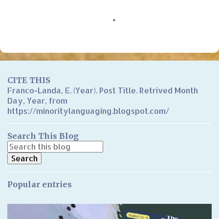
C
o
m
m
e
n
CITE THIS
t
Franco-Landa, E. (Year). Post Title. Retrived Month
Day, Year, from
s
https://minoritylanguaging.blogspot.com/
Search This Blog
Popular entries