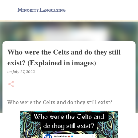
Skip to main content
Minority Languaging
Who were the Celts and do they still
exist? (Explained in images)
on
July 27, 2022
Who were the Celts and do they still exist?