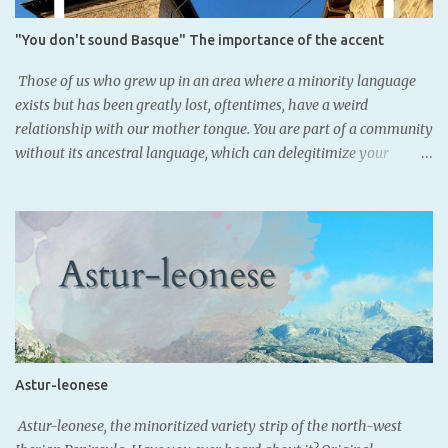
from the Romans, since many Aquitanian names were found with
Latin declinations across the Basque nation. However, this finding,
"You don't sound Basque" The importance of the accent
as well as coins where Iberian alphabet, was also used
demonstrate that Basque people may not have been illiterate
Those of us who grew up in an area where a minority language
before the Romans. SORIONEKU...
exists but has been greatly lost, oftentimes, have a weird
relationship with our mother tongue. You are part of a community
without its ancestral language, which can delegitimize your
belonging. Artzeniega, Araba. - Basque speakers: 36.4% (Eustat,
2021) As some know, Basque was lost in my family two
generations ago. Luckily for the youngest, we acquired it through
schooling, and now we are all fluent in it. Nevertheless, since we
speak standard Basque, our Basque doesn't necessarily locate
where we are from; our Spanish does. Santurtzi, Bizkaia. - Basque
speakers: 28.1% (Eustat, 2021) In the southern Basque Country, we
speak the variety of Basque Castillian Spanish, defined by very
unique features, some due to language contact with Basque, and
Astur-leonese
others due to the internal change of the variety. These features
are known and recognized among the local population, so there's
Astur-leonese, the minoritized variety strip of the north-west
a collective notion of what "sounding Bas...