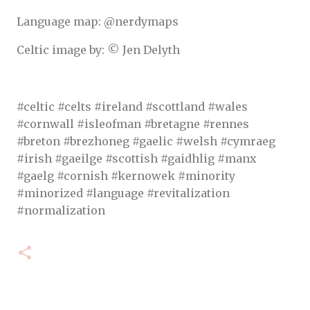
Language map: @nerdymaps
Celtic image by: © Jen Delyth
#celtic #celts #ireland #scottland #wales
#cornwall #isleofman #bretagne #rennes
#breton #brezhoneg #gaelic #welsh #cymraeg
#irish #gaeilge #scottish #gaidhlig #manx
#gaelg #cornish #kernowek #minority
#minorized #language #revitalization
#normalization