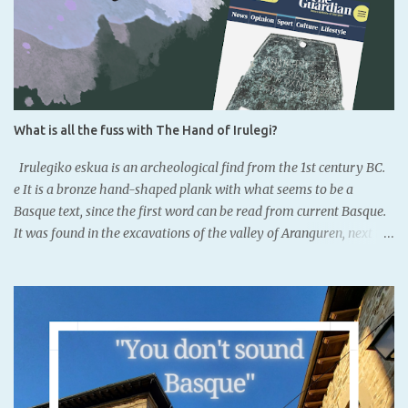
What is all the fuss with The Hand of Irulegi?
Irulegiko eskua is an archeological find from the 1st century BC.
e It is a bronze hand-shaped plank with what seems to be a
Basque text, since the first word can be read from current Basque.
It was found in the excavations of the valley of Aranguren, next to
the remainings of the old castle of Irulegi. It is located to the south
of Iruñea, Navarre's capital, where currently Basque is not
completly official.It dates back to the Iron Age. There had been
previous findings, but there were words or names. This is written
in northeastern Iberic, not Latin alphabet, which means that
Basques might have had a writting system. However, it is object of
debate. It was known that Basques acquired the writing system