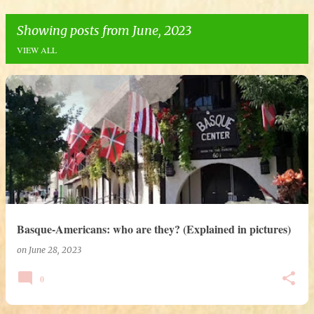
Showing posts from June, 2023
VIEW ALL
P
o
s
t
s
Basque-Americans: who are they? (Explained in pictures)
on
June 28, 2023
0