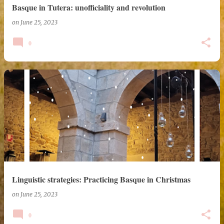
Basque in Tutera: unofficiality and revolution
on
June 25, 2023
0
Linguistic strategies: Practicing Basque in Christmas
on
June 25, 2023
0