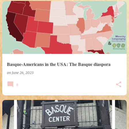
Basque-Americans in the USA: The Basque diaspora
on
June 26, 2023
0