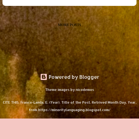
MORE POSTS
Powered by Blogger
Theme images by
nicodemos
CITE THIS: Franco-Landa, E. (Year). Title of the Post. Retrived Month Day, Year,
from https://minoritylanguaging.blogspot.com/