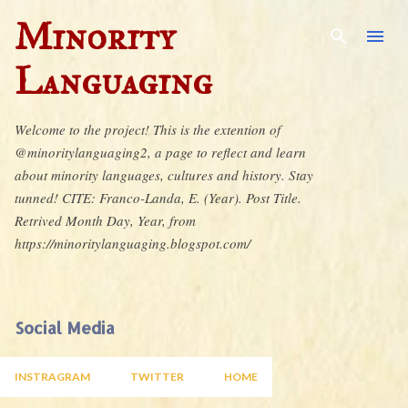
Skip to main content
Minority
Languaging
Welcome to the project! This is the extention of
@minoritylanguaging2, a page to reflect and learn
about minority languages, cultures and history. Stay
tunned! CITE: Franco-Landa, E. (Year). Post Title.
Retrived Month Day, Year, from
https://minoritylanguaging.blogspot.com/
Social Media
INSTRAGRAM
TWITTER
HOME