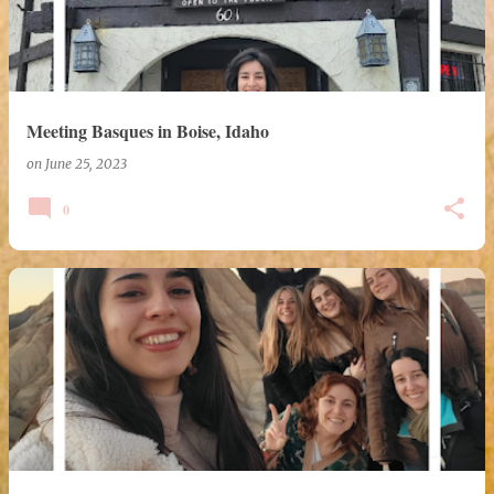
Meeting Basques in Boise, Idaho
on
June 25, 2023
0