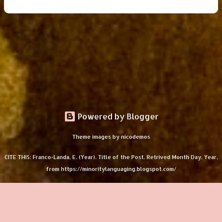
Powered by Blogger
Theme images by
nicodemos
CITE THIS: Franco-Landa, E. (Year). Title of the Post. Retrived Month Day, Year,
from https://minoritylanguaging.blogspot.com/