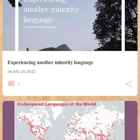
Experiencing another minority language
on
July 27, 2022
0