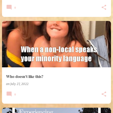
0
Who doesn't like this?
on
July 27, 2022
0