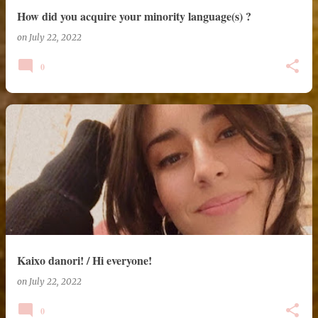
How did you acquire your minority language(s) ?
on
July 22, 2022
0
Kaixo danori! / Hi everyone!
on
July 22, 2022
0