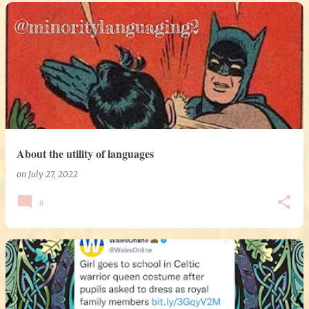
About the utility of languages
on
July 27, 2022
0