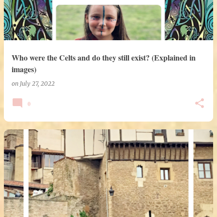
Who were the Celts and do they still exist? (Explained in
images)
on
July 27, 2022
0