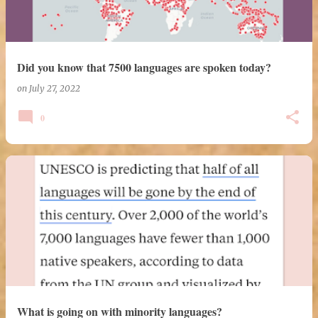
Did you know that 7500 languages are spoken today?
on
July 27, 2022
0
What is going on with minority languages?