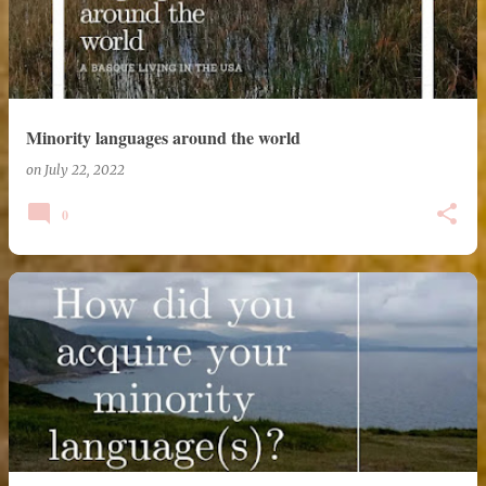
Minority languages around the world
on
July 22, 2022
0