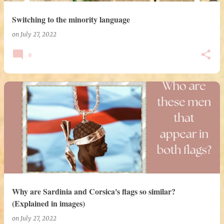
Switching to the minority language
on
July 27, 2022
0
Why are Sardinia and Corsica's flags so similar?
(Explained in images)
on
July 27, 2022