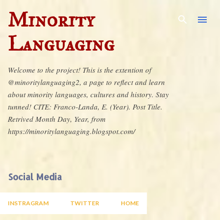
Skip to main content
Minority
Languaging
Welcome to the project! This is the extention of
@minoritylanguaging2, a page to reflect and learn
about minority languages, cultures and history. Stay
tunned! CITE: Franco-Landa, E. (Year). Post Title.
Retrived Month Day, Year, from
https://minoritylanguaging.blogspot.com/
Social Media
INSTRAGRAM
TWITTER
HOME