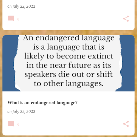
on
July 22, 2022
0
What is an endangered language?
on
July 22, 2022
0