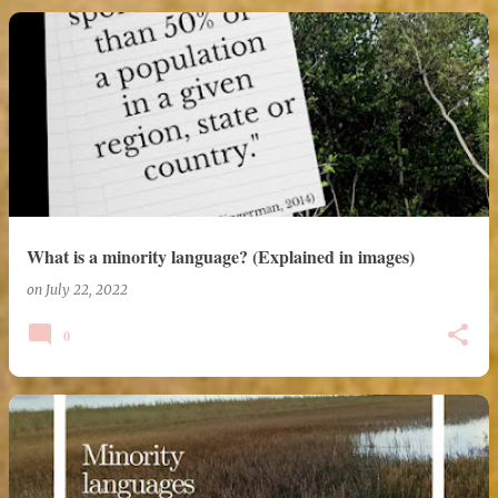
What is a minority language? (Explained in images)
on
July 22, 2022
0